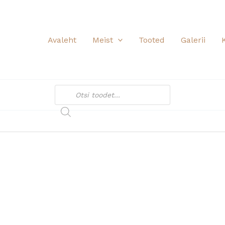
Avaleht
Meist
Tooted
Galerii
Products
search