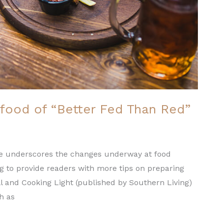
food of “Better Fed Than Red”
ence underscores the changes underway at food
ng to provide readers with more tips on preparing
ll and Cooking Light (published by Southern Living)
ch as