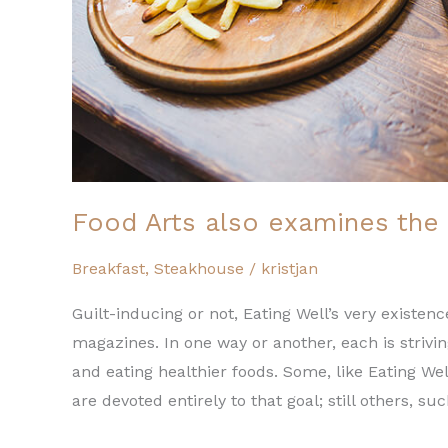
Food Arts also examines the 
Breakfast
,
Steakhouse
/
kristjan
Guilt-inducing or not, Eating Well’s very exist
magazines. In one way or another, each is strivi
and eating healthier foods. Some, like Eating We
are devoted entirely to that goal; still others, su