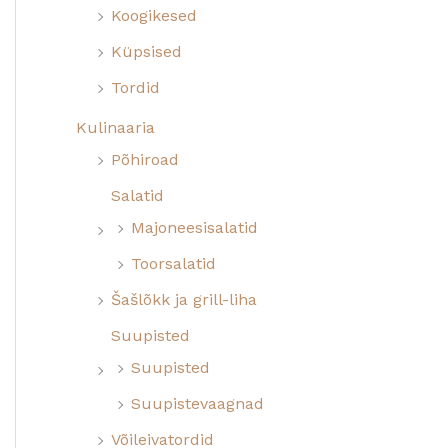
Koogikesed
Küpsised
Tordid
Kulinaaria
Põhiroad
Salatid
Majoneesisalatid
Toorsalatid
Šašlõkk ja grill-liha
Suupisted
Suupisted
Suupistevaagnad
Võileivatordid