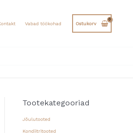
Kontakt
Vabad töökohad
Ostukorv
Tootekategooriad
Jõulutooted
Kondiitritooted