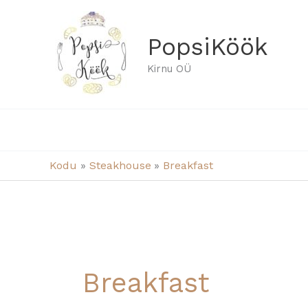
Skip
to
PopsiKöök
content
Kirnu OÜ
Kodu
Steakhouse
Breakfast
Breakfast