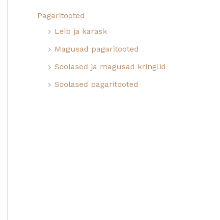
Pagaritooted
Leib ja karask
Magusad pagaritooted
Soolased ja magusad kringlid
Soolased pagaritooted