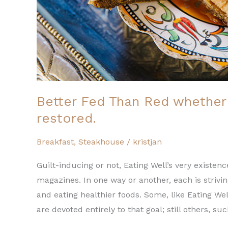
restored.
Better Fed Than Red whether 
restored.
Breakfast
,
Steakhouse
/
kristjan
Guilt-inducing or not, Eating Well’s very exist
magazines. In one way or another, each is strivi
and eating healthier foods. Some, like Eating We
are devoted entirely to that goal; still others, su