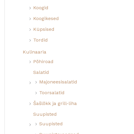
Koogid
Koogikesed
Küpsised
Tordid
Kulinaaria
Põhiroad
Salatid
Majoneesisalatid
Toorsalatid
Šašlõkk ja grill-liha
Suupisted
Suupisted