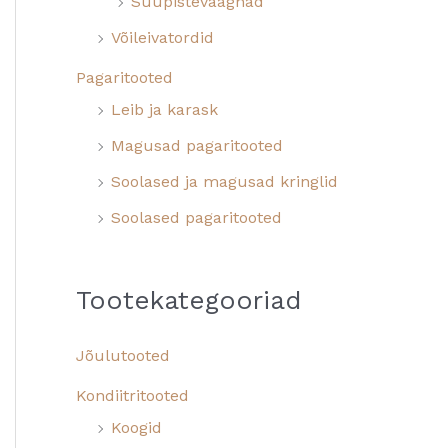
Suupistevaagnad
Võileivatordid
Pagaritooted
Leib ja karask
Magusad pagaritooted
Soolased ja magusad kringlid
Soolased pagaritooted
Tootekategooriad
Jõulutooted
Kondiitritooted
Koogid