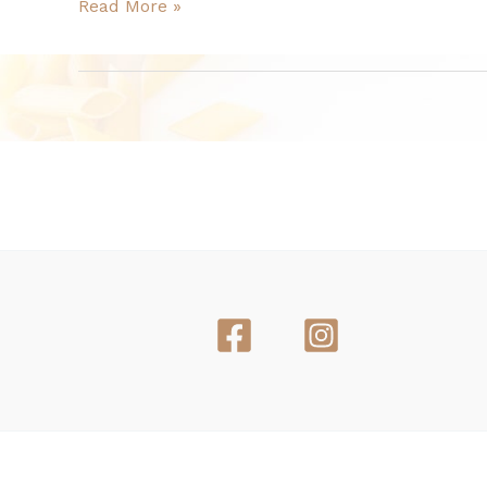
Read More »