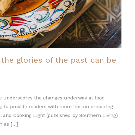
the glories of the past can be
ence underscores the changes underway at food
ng to provide readers with more tips on preparing
ll and Cooking Light (published by Southern Living)
ch as […]