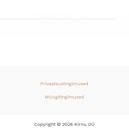
Privaatsustingimused
Müügitingimused
Copyright © 2026 Kirnu OÜ